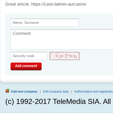
Great article. https://Leon.bet/en-au/casino
Add comment
Add new company
|
Edit company data
|
Authorization and registratio
(c) 1992-2017 TeleMedia SIA. All 