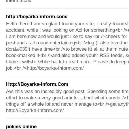
inform.com/
http://boyarka-inform.com/
Hello there I am so glad I found your site, I really found<
accident, while I was looking on Aol for somerthing<br /
I am here now and would just like to say<br />cheers fo
post and a all round entertaining<br />log (I also love the
don&#039;t have time<br />to browse itt all at the minute
boookmarked it<br />and also added youhr RSS feeds, s
tikme I will<br />bbe back to read more, Please do keep u
job.<br />http://boyarka-inform.com/
Http://Boyarka-Inform.Com
Aw, this was an incredibly good post. Spending some tim
effort to make a very good article… bbut what can<br />
things off a whole lot and never manage to<br />get anyt
http://Boyarka-Inform.com/
pokies online