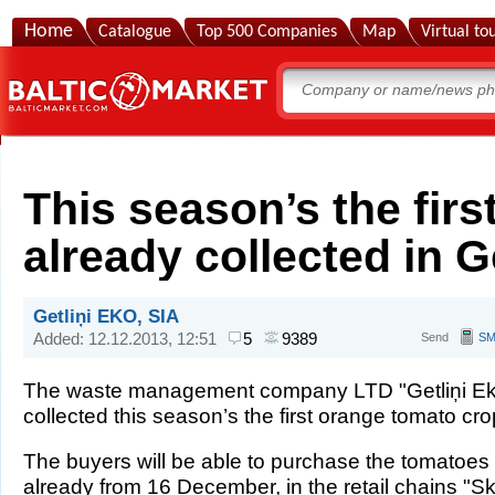
Home
Catalogue
Top 500 Companies
Map
Virtual to
This season’s the fir
already collected in Ge
Getliņi EKO, SIA
Added: 12.12.2013, 12:51
5
9389
Send
S
The waste management company LTD "Getliņi Ek
collected this season’s the first orange tomato cro
The buyers will be able to purchase the tomatoes 
already from 16 December, in the retail chains "Sk