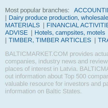
Most popular branches:
ACCOUNTI
|
Dairy produce production, wholesal
MATERIALS
|
FINANCIAL ACTIVITI
ADVISE
|
Hotels, campsites, motels
|
TIMBER, TIMBER ARTICLES
|
TR
BALTICMARKET.COM provides actual b
companies, industry news and reviews, 
places of interest in Latvia. BALTIC
out information about Top 500 comp
valuable resource for investors and pa
information on Baltic States.