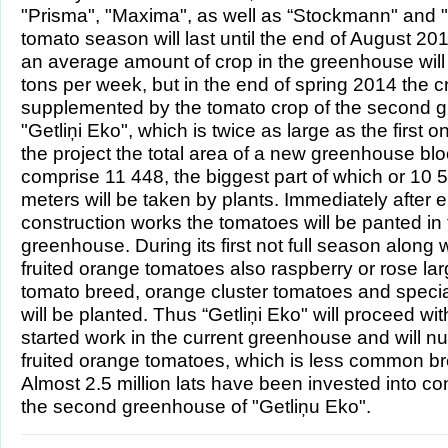
"Prisma", "Maxima", as well as “Stockmann" and "
tomato season will last until the end of August 20
an average amount of crop in the greenhouse will
tons per week, but in the end of spring 2014 the cr
supplemented by the tomato crop of the second 
"Getliņi Eko", which is twice as large as the first 
the project the total area of a new greenhouse bloc
comprise 11 448, the biggest part of which or 10 
meters will be taken by plants. Immediately after 
construction works the tomatoes will be panted in
greenhouse. During its first not full season along w
fruited orange tomatoes also raspberry or rose lar
tomato breed, orange cluster tomatoes and speci
will be planted. Thus “Getliņi Eko" will proceed wit
started work in the current greenhouse and will nu
fruited orange tomatoes, which is less common bre
Almost 2.5 million lats have been invested into con
the second greenhouse of "Getliņu Eko".