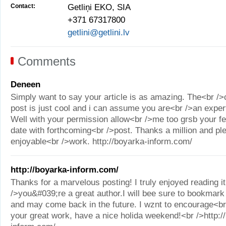
Contact:
Getliņi EKO, SIA
+371 67317800
getlini@getlini.lv
Comments
Deneen
Simply want to say your article is as amazing. The<br />
post is just cool and i can assume you are<br />an expert
Well with your permission allow<br />me too grsb your fe
date with forthcoming<br />post. Thanks a million and pl
enjoyable<br />work. http://boyarka-inform.com/
http://boyarka-inform.com/
Thanks for a marvelous posting! I truly enjoyed reading it
/>you&#039;re a great author.I will bee sure to bookmark
and may come back in the future. I wznt to encourage<br
your great work, have a nice holida weekend!<br />http:/